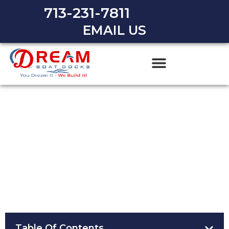
713-231-7811
EMAIL US
Essential Boating Safety Tips
for Houston Residents
Table Of Contents