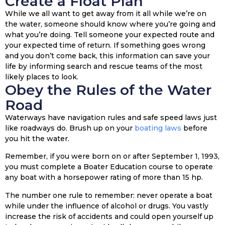
Create a Float Plan
While we all want to get away from it all while we’re on
the water, someone should know where you’re going and
what you’re doing. Tell someone your expected route and
your expected time of return. If something goes wrong
and you don’t come back, this information can save your
life by informing search and rescue teams of the most
likely places to look.
Obey the Rules of the Water
Road
Waterways have navigation rules and safe speed laws just
like roadways do. Brush up on your
boating laws
before
you hit the water.
Remember, if you were born on or after September 1, 1993,
you must complete a Boater Education course to operate
any boat with a horsepower rating of more than 15 hp.
The number one rule to remember: never operate a boat
while under the influence of alcohol or drugs. You vastly
increase the risk of accidents and could open yourself up