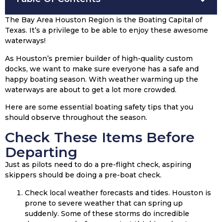
The Bay Area Houston Region is the Boating Capital of
Texas. It’s a privilege to be able to enjoy these awesome
waterways!
As Houston’s premier builder of high-quality custom
docks, we want to make sure everyone has a safe and
happy boating season. With weather warming up the
waterways are about to get a lot more crowded.
Here are some essential boating safety tips that you
should observe throughout the season.
Check These Items Before
Departing
Just as pilots need to do a pre-flight check, aspiring
skippers should be doing a pre-boat check.
Check local weather forecasts and tides. Houston is
prone to severe weather that can spring up
suddenly. Some of these storms do incredible