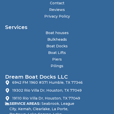
Contact
Reviews
Privacy Policy
Services
Boat houses
Bulkheads
Boat Docks
Boat Lifts
Piers
Pilings
Dream Boat Docks LLC
6942 FM 1960 #371 Humble, TX 77346
19302 Rio Villa Dr, Houston, TX 77049
19110 Rio Villa Dr, Houston, TX 77049
SERVICE AREAS:
Seabrook
, League
City,
Kemah
, Clearlake, La Porte,