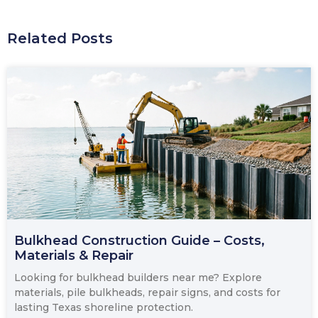
Related Posts
Bulkhead Construction Guide – Costs,
Materials & Repair
Looking for bulkhead builders near me? Explore
materials, pile bulkheads, repair signs, and costs for
lasting Texas shoreline protection.