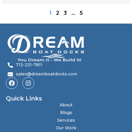
1
2
3
…
5
713-231-7811
sales@dreamboatdocks.com
Quick Links
About
Blogs
Services
Our Work