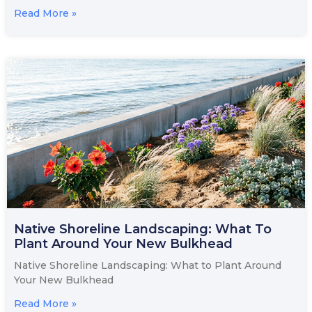
Read More »
Native Shoreline Landscaping: What To
Plant Around Your New Bulkhead
Native Shoreline Landscaping: What to Plant Around
Your New Bulkhead
Read More »