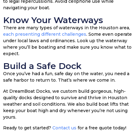
to legal repercussions. Avoid cellphone use while
navigating your boat.
Know Your Waterways
There are many types of waterways in the Houston area,
each presenting different challenges
. Some even operate
under local laws and ordinances. Look up the waterway
where you’ll be boating and make sure you know what to
expect.
Build a Safe Dock
Once you’ve had a fun, safe day on the water, you need a
safe harbor to return to. That’s where we come in.
At DreamBoat Docks, we custom build gorgeous, high-
quality docks designed to survive and thrive in Houston
weather and soil conditions. We also build boat lifts that
keep your boat high and dry whenever you’re not using
yours.
Ready to get started?
Contact us
for a free quote today!