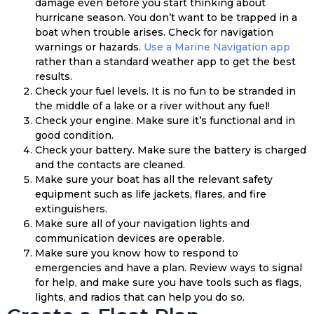
damage even before you start thinking about
hurricane season. You don’t want to be trapped in a
boat when trouble arises. Check for navigation
warnings or hazards.
Use a Marine Navigation app
rather than a standard weather app to get the best
results.
Check your fuel levels. It is no fun to be stranded in
the middle of a lake or a river without any fuel!
Check your engine. Make sure it’s functional and in
good condition.
Check your battery. Make sure the battery is charged
and the contacts are cleaned.
Make sure your boat has all the relevant safety
equipment such as life jackets, flares, and fire
extinguishers.
Make sure all of your navigation lights and
communication devices are operable.
Make sure you know how to respond to
emergencies and have a plan. Review ways to signal
for help, and make sure you have tools such as flags,
lights, and radios that can help you do so.