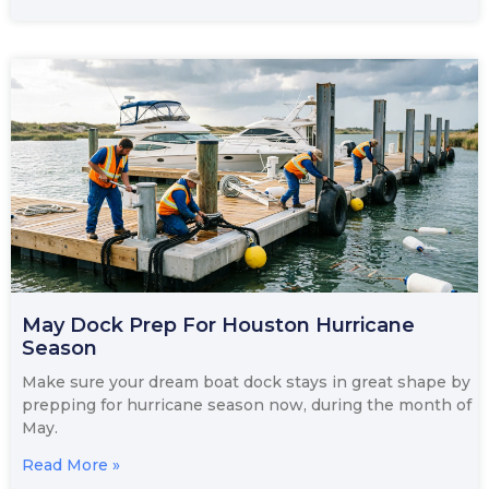
May Dock Prep For Houston Hurricane
Season
Make sure your dream boat dock stays in great shape by
prepping for hurricane season now, during the month of
May.
Read More »